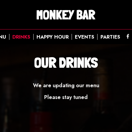
NU
DRINKS
HAPPY HOUR
EVENTS
PARTIES
OUR DRINKS
We are updating our menu
Please stay tuned